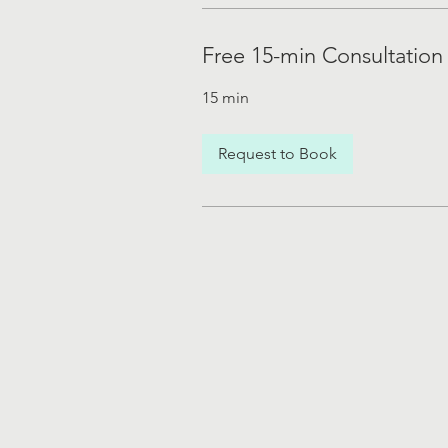
Free 15-min Consultation
15 min
Request to Book