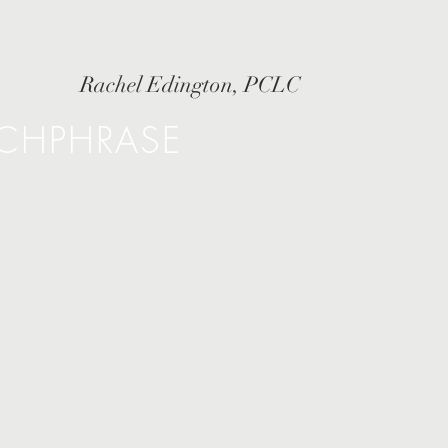
Rachel Edington, PCLC
TCHPHRASE