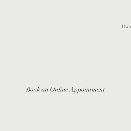
Ho
Book an Online Appointment