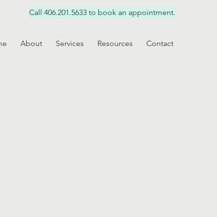
Call 406.201.5633 to book an appointment.
me
About
Services
Resources
Contact