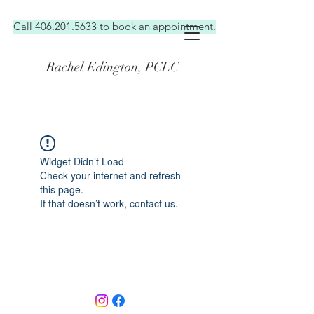
Call 406.201.5633 to book an appointment.
Rachel Edington, PCLC
I'M AN
ORIGINAL CATCHPHRASE
Widget Didn’t Load
Check your internet and refresh
this page.
If that doesn’t work, contact us.